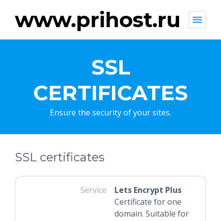
www.prihost.ru
menu
SSL
CERTIFICATES
Ensure the security of your sites.
SSL certificates
Service
Lets Encrypt Plus
Certificate for one
domain. Suitable for