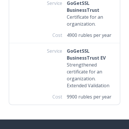
Service
GoGetSSL
BusinessTrust
Certificate for an
organization.
Cost
4900 rubles per year
Service
GoGetSSL
BusinessTrust EV
Strengthened
certificate for an
organization.
Extended Validation
Cost
9900 rubles per year