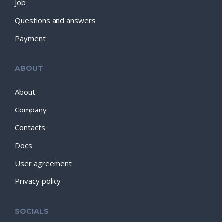
Job
Questions and answers
Payment
ABOUT
About
Company
Contacts
Docs
User agreement
Privacy policy
SOCIALS