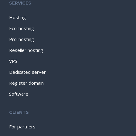
SERVICES
Hosting
Eco-hosting
Pro-hosting
Reseller hosting
VPS
Dedicated server
Register domain
Software
CLIENTS
For partners