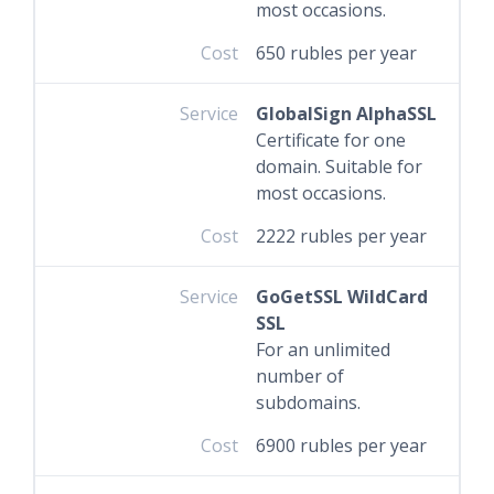
most occasions.
Cost
650 rubles per year
Service
GlobalSign AlphaSSL
Certificate for one
domain. Suitable for
most occasions.
Cost
2222 rubles per year
Service
GoGetSSL WildCard
SSL
For an unlimited
number of
subdomains.
Cost
6900 rubles per year